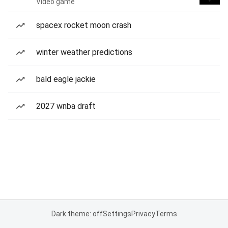
Video game
spacex rocket moon crash
winter weather predictions
bald eagle jackie
2027 wnba draft
Dark theme: off
Settings
Privacy
Terms