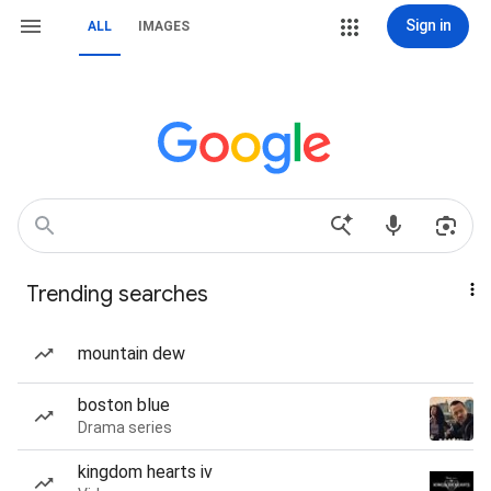
Sign in
ALL
IMAGES
Trending searches
mountain dew
boston blue
Drama series
kingdom hearts iv