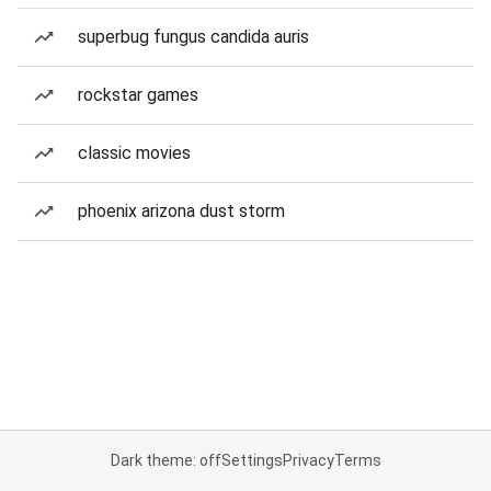
superbug fungus candida auris
rockstar games
classic movies
phoenix arizona dust storm
Dark theme: off
Settings
Privacy
Terms