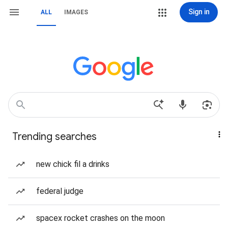
Sign in
ALL
IMAGES
Trending searches
new chick fil a drinks
federal judge
spacex rocket crashes on the moon