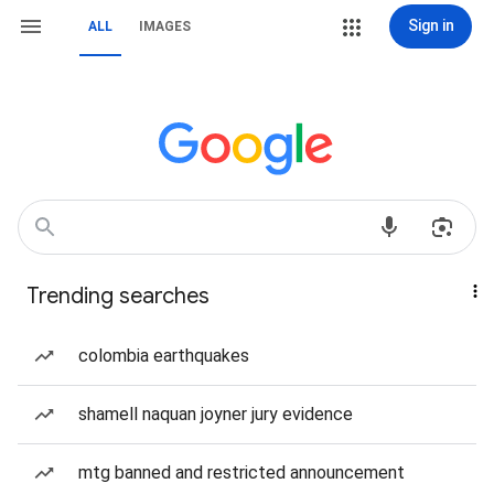
Sign in
ALL
IMAGES
Trending searches
colombia earthquakes
shamell naquan joyner jury evidence
mtg banned and restricted announcement