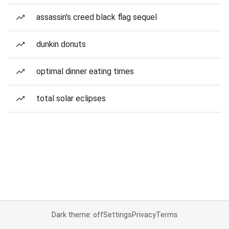
assassin's creed black flag sequel
dunkin donuts
optimal dinner eating times
total solar eclipses
Dark theme: off
Settings
Privacy
Terms