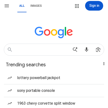
Sign in
ALL
IMAGES
Trending searches
lottery powerball jackpot
sony portable console
1963 chevy corvette split window