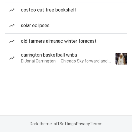
costco cat tree bookshelf
solar eclipses
old farmers almanac winter forecast
carrington basketball wnba
DiJonai Carrington — Chicago Sky forward and guard
Dark theme: off
Settings
Privacy
Terms