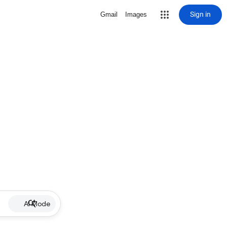
Sign in
Gmail
Images
AI Mode