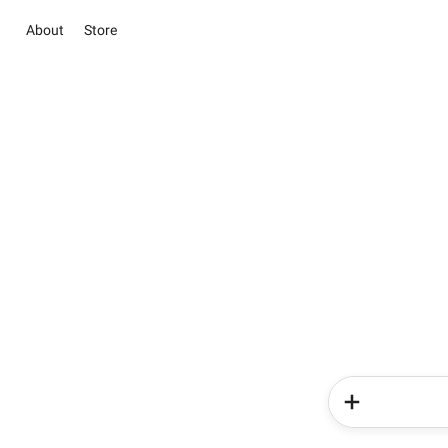
About
Store