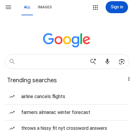
Sign in
ALL
IMAGES
Trending searches
airline cancels flights
farmers almanac winter forecast
throws a hissy fit nyt crossword answers