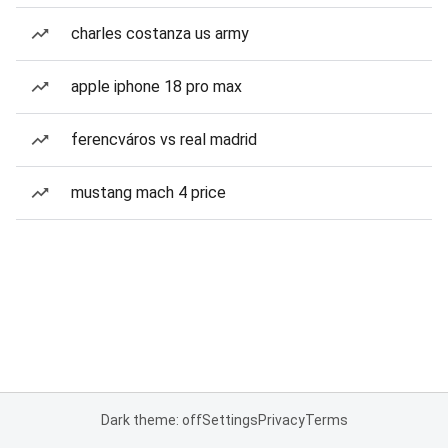
charles costanza us army
apple iphone 18 pro max
ferencváros vs real madrid
mustang mach 4 price
Dark theme: off
Settings
Privacy
Terms