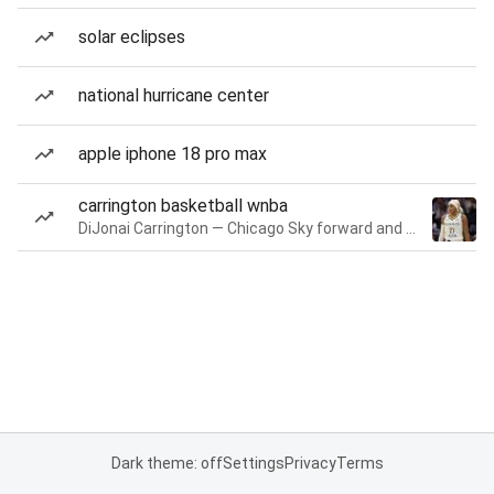
solar eclipses
national hurricane center
apple iphone 18 pro max
carrington basketball wnba
DiJonai Carrington — Chicago Sky forward and guard
Dark theme: off
Settings
Privacy
Terms