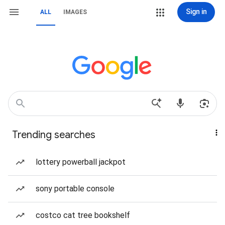
Sign in
ALL
IMAGES
Trending searches
lottery powerball jackpot
sony portable console
costco cat tree bookshelf