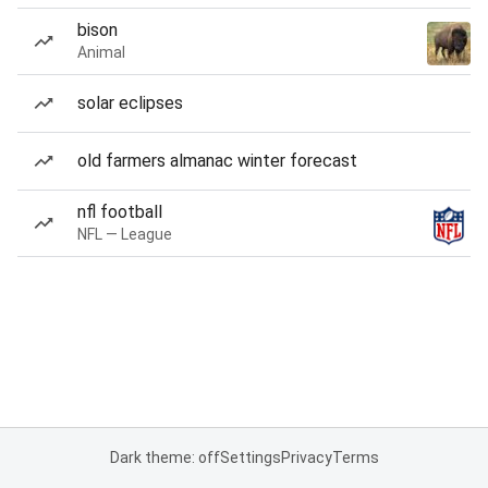
bison
Animal
solar eclipses
old farmers almanac winter forecast
nfl football
NFL — League
Dark theme: off
Settings
Privacy
Terms