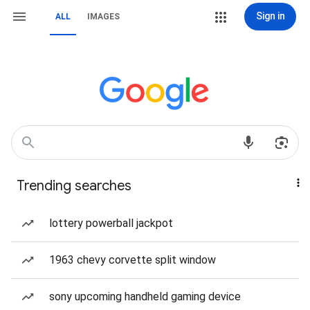
Sign in
ALL
IMAGES
Trending searches
lottery powerball jackpot
1963 chevy corvette split window
sony upcoming handheld gaming device