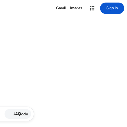
Sign in
Gmail
Images
AI Mode