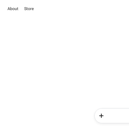
About
Store