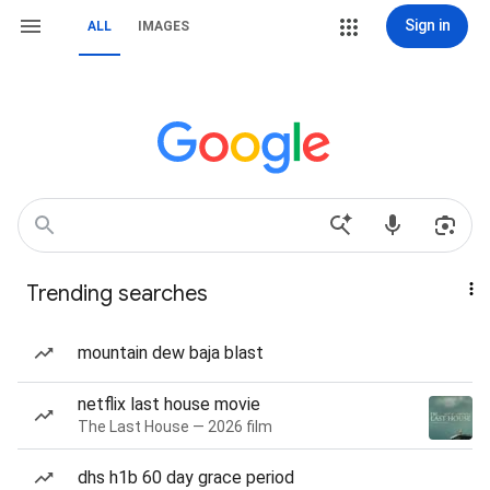
Sign in
ALL
IMAGES
Trending searches
mountain dew baja blast
netflix last house movie
The Last House — 2026 film
dhs h1b 60 day grace period