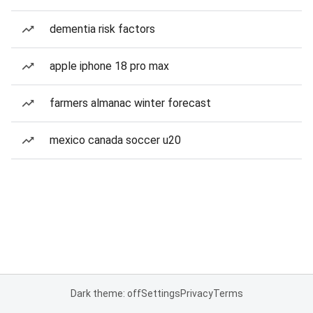
dementia risk factors
apple iphone 18 pro max
farmers almanac winter forecast
mexico canada soccer u20
Dark theme: off
Settings
Privacy
Terms