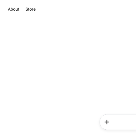
About
Store