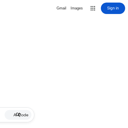
Sign in
Gmail
Images
AI Mode