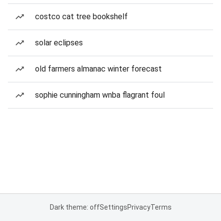
costco cat tree bookshelf
solar eclipses
old farmers almanac winter forecast
sophie cunningham wnba flagrant foul
Dark theme: off
Settings
Privacy
Terms