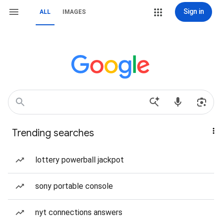
Sign in
ALL
IMAGES
Trending searches
lottery powerball jackpot
sony portable console
nyt connections answers