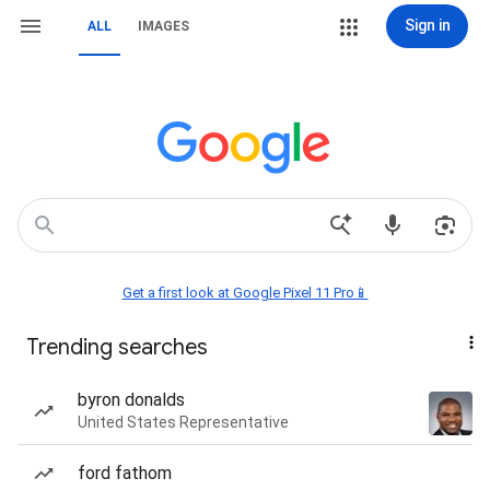
Sign in
ALL
IMAGES
Get a first look at Google Pixel 11 Pro📱
Trending searches
byron donalds
United States Representative
ford fathom