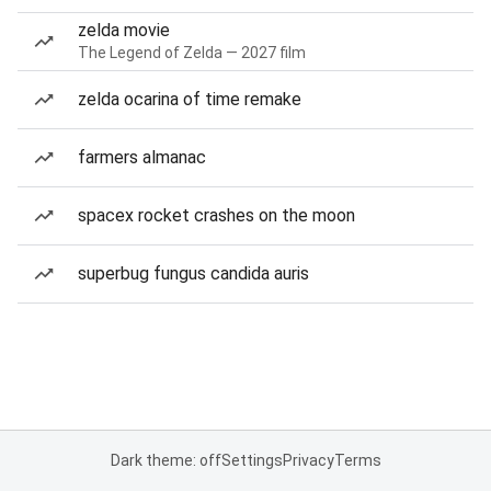
zelda movie
The Legend of Zelda — 2027 film
zelda ocarina of time remake
farmers almanac
spacex rocket crashes on the moon
superbug fungus candida auris
Dark theme: off
Settings
Privacy
Terms