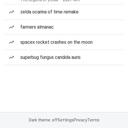
zelda ocarina of time remake
farmers almanac
spacex rocket crashes on the moon
superbug fungus candida auris
Dark theme: off
Settings
Privacy
Terms