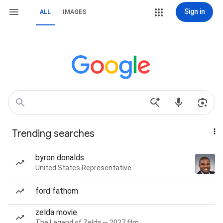
Sign in
ALL
IMAGES
Trending searches
byron donalds
United States Representative
ford fathom
zelda movie
The Legend of Zelda — 2027 film