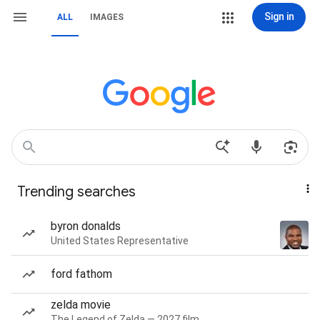
Sign in
ALL
IMAGES
Trending searches
byron donalds
United States Representative
ford fathom
zelda movie
The Legend of Zelda — 2027 film