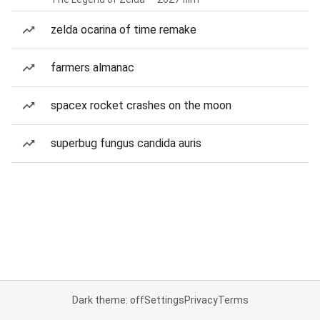
zelda ocarina of time remake
farmers almanac
spacex rocket crashes on the moon
superbug fungus candida auris
Dark theme: off
Settings
Privacy
Terms