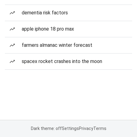
dementia risk factors
apple iphone 18 pro max
farmers almanac winter forecast
spacex rocket crashes into the moon
Dark theme: off
Settings
Privacy
Terms