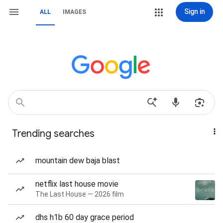
Sign in
ALL
IMAGES
Trending searches
mountain dew baja blast
netflix last house movie
The Last House — 2026 film
dhs h1b 60 day grace period