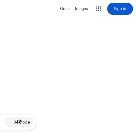
Sign in
Gmail
Images
AI Mode