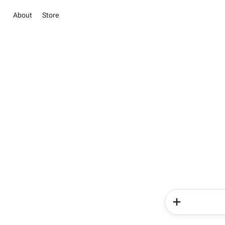
About
Store