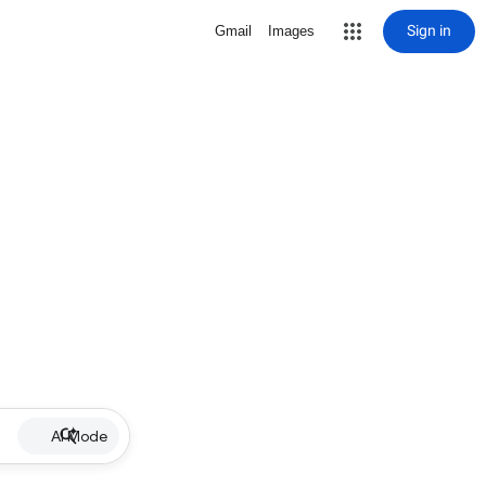
Sign in
Gmail
Images
AI Mode