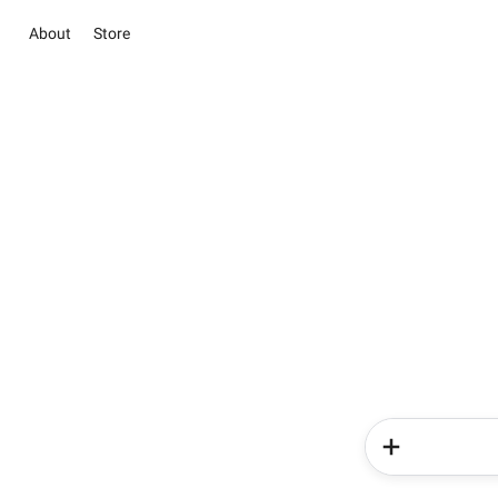
About
Store