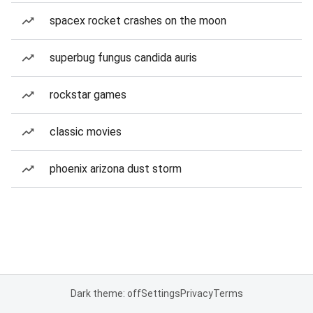
spacex rocket crashes on the moon
superbug fungus candida auris
rockstar games
classic movies
phoenix arizona dust storm
Dark theme: off
Settings
Privacy
Terms