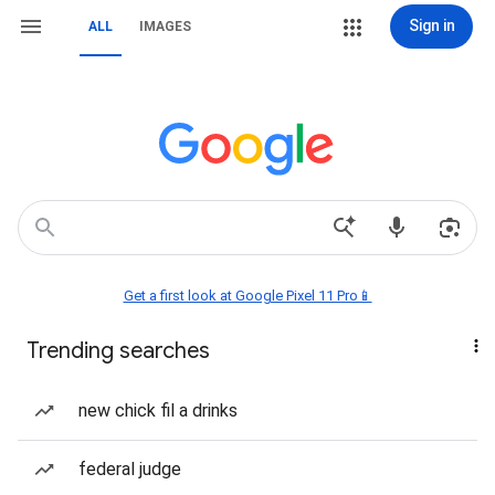
Sign in
ALL
IMAGES
Get a first look at Google Pixel 11 Pro📱
Trending searches
new chick fil a drinks
federal judge