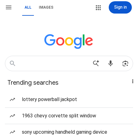
Sign in
ALL
IMAGES
Trending searches
lottery powerball jackpot
1963 chevy corvette split window
sony upcoming handheld gaming device