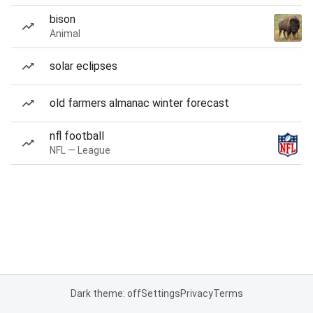
bison
Animal
solar eclipses
old farmers almanac winter forecast
nfl football
NFL — League
Dark theme: off
Settings
Privacy
Terms