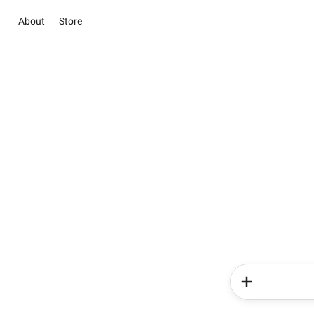
About
Store