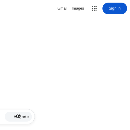
Sign in
Gmail
Images
AI Mode