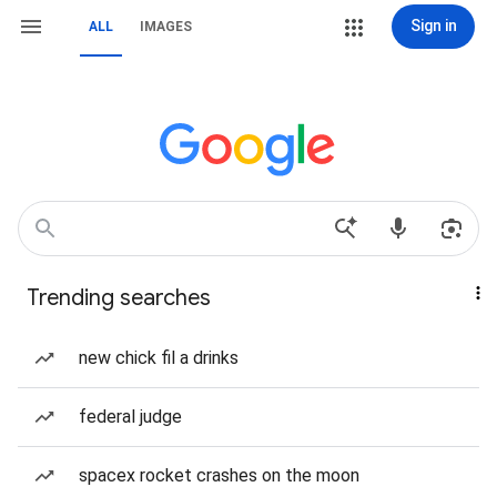
Sign in
ALL
IMAGES
Trending searches
new chick fil a drinks
federal judge
spacex rocket crashes on the moon