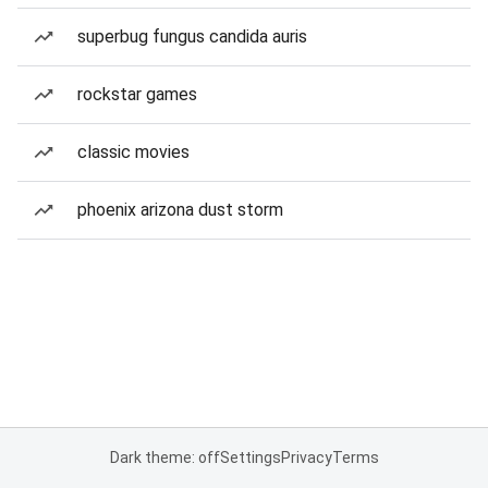
superbug fungus candida auris
rockstar games
classic movies
phoenix arizona dust storm
Dark theme: off
Settings
Privacy
Terms