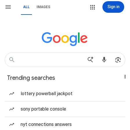
Sign in
ALL
IMAGES
Trending searches
lottery powerball jackpot
sony portable console
nyt connections answers