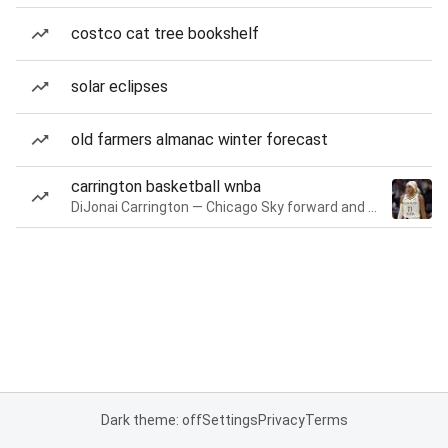
costco cat tree bookshelf
solar eclipses
old farmers almanac winter forecast
carrington basketball wnba
DiJonai Carrington — Chicago Sky forward and guard
Dark theme: off
Settings
Privacy
Terms